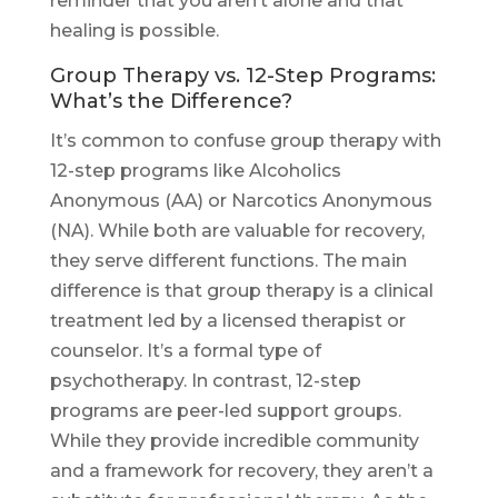
reminder that you aren’t alone and that
healing is possible.
Group Therapy vs. 12-Step Programs:
What’s the Difference?
It’s common to confuse group therapy with
12-step programs like Alcoholics
Anonymous (AA) or Narcotics Anonymous
(NA). While both are valuable for recovery,
they serve different functions. The main
difference is that group therapy is a clinical
treatment led by a licensed therapist or
counselor. It’s a formal type of
psychotherapy. In contrast, 12-step
programs are peer-led support groups.
While they provide incredible community
and a framework for recovery, they aren’t a