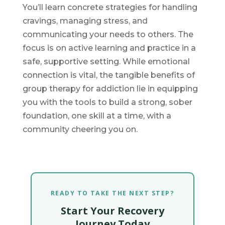
You’ll learn concrete strategies for handling
cravings, managing stress, and
communicating your needs to others. The
focus is on active learning and practice in a
safe, supportive setting. While emotional
connection is vital, the tangible benefits of
group therapy for addiction lie in equipping
you with the tools to build a strong, sober
foundation, one skill at a time, with a
community cheering you on.
READY TO TAKE THE NEXT STEP?
Start Your Recovery
Journey Today