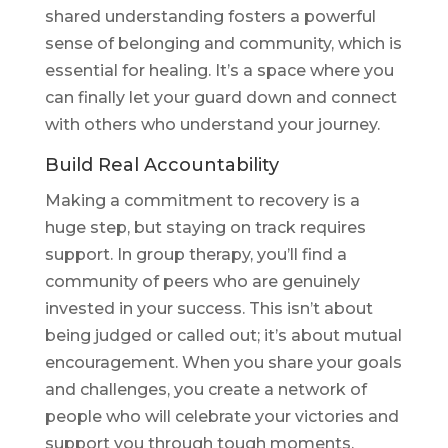
shared understanding fosters a powerful
sense of belonging and community, which is
essential for healing. It’s a space where you
can finally let your guard down and connect
with others who understand your journey.
Build Real Accountability
Making a commitment to recovery is a
huge step, but staying on track requires
support. In group therapy, you’ll find a
community of peers who are genuinely
invested in your success. This isn’t about
being judged or called out; it’s about mutual
encouragement. When you share your goals
and challenges, you create a network of
people who will celebrate your victories and
support you through tough moments.