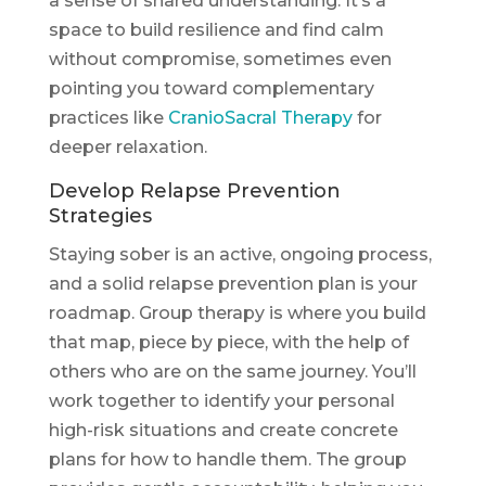
a sense of shared understanding. It’s a
space to build resilience and find calm
without compromise, sometimes even
pointing you toward complementary
practices like
CranioSacral Therapy
for
deeper relaxation.
Develop Relapse Prevention
Strategies
Staying sober is an active, ongoing process,
and a solid relapse prevention plan is your
roadmap. Group therapy is where you build
that map, piece by piece, with the help of
others who are on the same journey. You’ll
work together to identify your personal
high-risk situations and create concrete
plans for how to handle them. The group