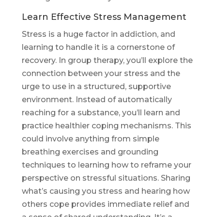
Learn Effective Stress Management
Stress is a huge factor in addiction, and
learning to handle it is a cornerstone of
recovery. In group therapy, you’ll explore the
connection between your stress and the
urge to use in a structured, supportive
environment. Instead of automatically
reaching for a substance, you’ll learn and
practice healthier coping mechanisms. This
could involve anything from simple
breathing exercises and grounding
techniques to learning how to reframe your
perspective on stressful situations. Sharing
what’s causing you stress and hearing how
others cope provides immediate relief and