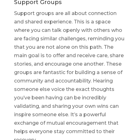
Support Groups
Support groups are all about connection
and shared experience. This is a space
where you can talk openly with others who
are facing similar challenges, reminding you
that you are not alone on this path. The
main goal is to offer and receive care, share
stories, and encourage one another. These
groups are fantastic for building a sense of
community and accountability. Hearing
someone else voice the exact thoughts
you’ve been having can be incredibly
validating, and sharing your own wins can
inspire someone else. It’s a powerful
exchange of mutual encouragement that
helps everyone stay committed to their
recovery.