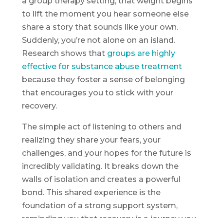
a group therapy setting, that weight begins
to lift the moment you hear someone else
share a story that sounds like your own.
Suddenly, you’re not alone on an island.
Research shows that
groups are highly
effective for substance abuse treatment
because they foster a sense of belonging
that encourages you to stick with your
recovery.
The simple act of listening to others and
realizing they share your fears, your
challenges, and your hopes for the future is
incredibly validating. It breaks down the
walls of isolation and creates a powerful
bond. This shared experience is the
foundation of a strong support system,