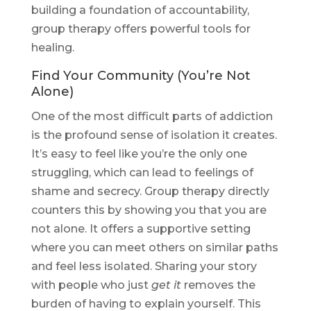
building a foundation of accountability,
group therapy offers powerful tools for
healing.
Find Your Community (You’re Not
Alone)
One of the most difficult parts of addiction
is the profound sense of isolation it creates.
It’s easy to feel like you’re the only one
struggling, which can lead to feelings of
shame and secrecy. Group therapy directly
counters this by showing you that you are
not alone. It offers a supportive setting
where you can meet others on similar paths
and feel less isolated. Sharing your story
with people who just
get it
removes the
burden of having to explain yourself. This