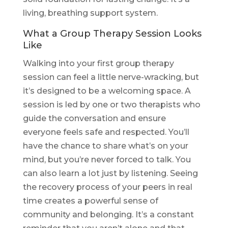
living, breathing support system.
What a Group Therapy Session Looks
Like
Walking into your first group therapy
session can feel a little nerve-wracking, but
it’s designed to be a welcoming space. A
session is led by one or two therapists who
guide the conversation and ensure
everyone feels safe and respected. You’ll
have the chance to share what’s on your
mind, but you’re never forced to talk. You
can also learn a lot just by listening. Seeing
the recovery process of your peers in real
time creates a powerful sense of
community and belonging. It’s a constant