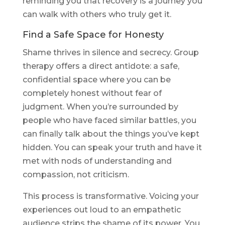
reminding you that recovery is a journey you
can walk with others who truly get it.
Find a Safe Space for Honesty
Shame thrives in silence and secrecy. Group
therapy offers a direct antidote: a safe,
confidential space where you can be
completely honest without fear of
judgment. When you’re surrounded by
people who have faced similar battles, you
can finally talk about the things you’ve kept
hidden. You can speak your truth and have it
met with nods of understanding and
compassion, not criticism.
This process is transformative. Voicing your
experiences out loud to an empathetic
audience strips the shame of its power. You