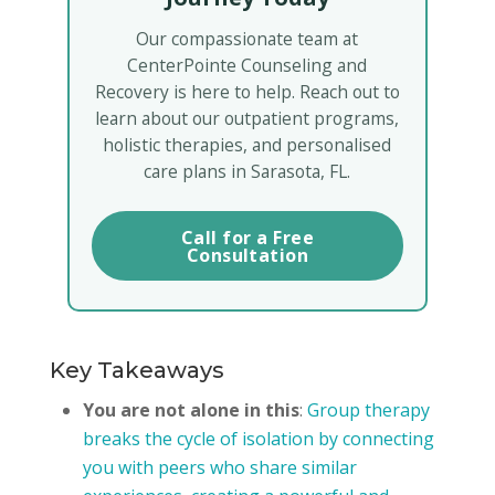
Our compassionate team at
CenterPointe Counseling and
Recovery is here to help. Reach out to
learn about our outpatient programs,
holistic therapies, and personalised
care plans in Sarasota, FL.
Call for a Free
Consultation
Key Takeaways
You are not alone in this
:
Group therapy
breaks the cycle of isolation by connecting
you with peers who share similar