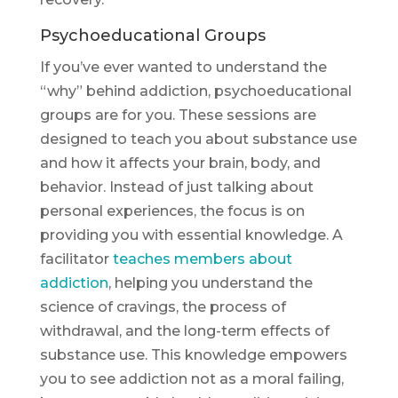
Psychoeducational Groups
If you’ve ever wanted to understand the
“why” behind addiction, psychoeducational
groups are for you. These sessions are
designed to teach you about substance use
and how it affects your brain, body, and
behavior. Instead of just talking about
personal experiences, the focus is on
providing you with essential knowledge. A
facilitator
teaches members about
addiction
, helping you understand the
science of cravings, the process of
withdrawal, and the long-term effects of
substance use. This knowledge empowers
you to see addiction not as a moral failing,