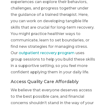
experiences can explore their behaviors,
challenges, and progress together under
the guidance of a trained therapist. Here,
you can work on developing tangible life
skills that are crucial for long-term recovery.
You might practice healthier ways to
communicate, learn to set boundaries, or
find new strategies for managing stress.
Our
outpatient recovery program
uses
group sessions to help you build these skills
in a supportive setting, so you feel more
confident applying them in your daily life.
Access Quality Care Affordably
We believe that everyone deserves access
to the best possible care, and financial
concerns shouldn’t stand in the way of your