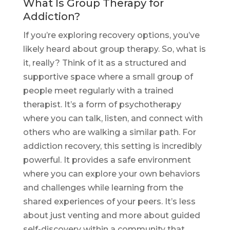
What Is Group Therapy for
Addiction?
If you’re exploring recovery options, you’ve
likely heard about group therapy. So, what is
it, really? Think of it as a structured and
supportive space where a small group of
people meet regularly with a trained
therapist. It’s a form of psychotherapy
where you can talk, listen, and connect with
others who are walking a similar path. For
addiction recovery, this setting is incredibly
powerful. It provides a safe environment
where you can explore your own behaviors
and challenges while learning from the
shared experiences of your peers. It’s less
about just venting and more about guided
self-discovery within a community that