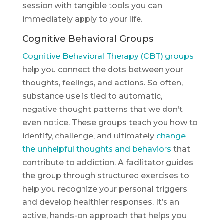
session with tangible tools you can
immediately apply to your life.
Cognitive Behavioral Groups
Cognitive Behavioral Therapy (CBT) groups
help you connect the dots between your
thoughts, feelings, and actions. So often,
substance use is tied to automatic,
negative thought patterns that we don’t
even notice. These groups teach you how to
identify, challenge, and ultimately
change
the unhelpful thoughts and behaviors
that
contribute to addiction. A facilitator guides
the group through structured exercises to
help you recognize your personal triggers
and develop healthier responses. It’s an
active, hands-on approach that helps you