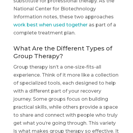
substitute for professional therapy. As the
National Center for Biotechnology
Information notes, these two approaches
work best when used together
as part of a
complete treatment plan.
What Are the Different Types of
Group Therapy?
Group therapy isn’t a one-size-fits-all
experience. Think of it more like a collection
of specialized tools, each designed to help
with a different part of your recovery
journey. Some groups focus on building
practical skills, while others provide a space
to share and connect with people who truly
get what you’re going through. This variety
is what makes group therapy so effective. It