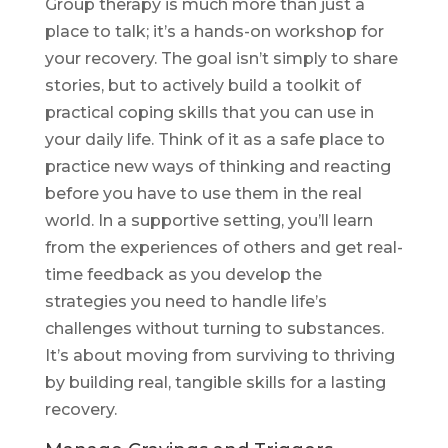
Group therapy is much more than just a
place to talk; it’s a hands-on workshop for
your recovery. The goal isn’t simply to share
stories, but to actively build a toolkit of
practical coping skills that you can use in
your daily life. Think of it as a safe place to
practice new ways of thinking and reacting
before you have to use them in the real
world. In a supportive setting, you’ll learn
from the experiences of others and get real-
time feedback as you develop the
strategies you need to handle life’s
challenges without turning to substances.
It’s about moving from surviving to thriving
by building real, tangible skills for a lasting
recovery.