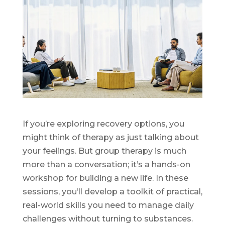
If you’re exploring recovery options, you
might think of therapy as just talking about
your feelings. But group therapy is much
more than a conversation; it’s a hands-on
workshop for building a new life. In these
sessions, you’ll develop a toolkit of practical,
real-world skills you need to manage daily
challenges without turning to substances.