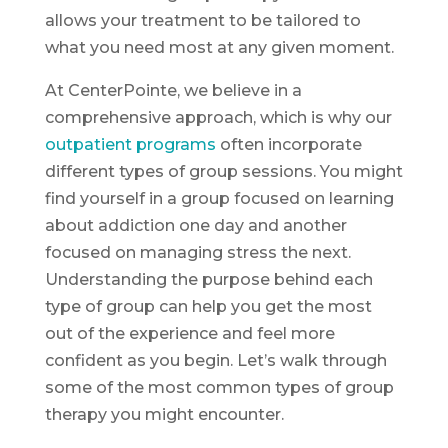
allows your treatment to be tailored to
what you need most at any given moment.
At CenterPointe, we believe in a
comprehensive approach, which is why our
outpatient programs
often incorporate
different types of group sessions. You might
find yourself in a group focused on learning
about addiction one day and another
focused on managing stress the next.
Understanding the purpose behind each
type of group can help you get the most
out of the experience and feel more
confident as you begin. Let’s walk through
some of the most common types of group
therapy you might encounter.