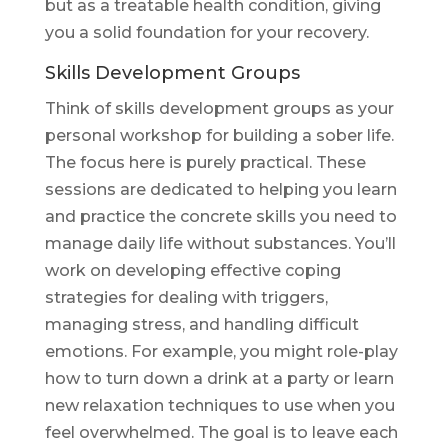
but as a treatable health condition, giving
you a solid foundation for your recovery.
Skills Development Groups
Think of skills development groups as your
personal workshop for building a sober life.
The focus here is purely practical. These
sessions are dedicated to helping you learn
and practice the concrete skills you need to
manage daily life without substances. You’ll
work on developing effective coping
strategies for dealing with triggers,
managing stress, and handling difficult
emotions. For example, you might role-play
how to turn down a drink at a party or learn
new relaxation techniques to use when you
feel overwhelmed. The goal is to leave each