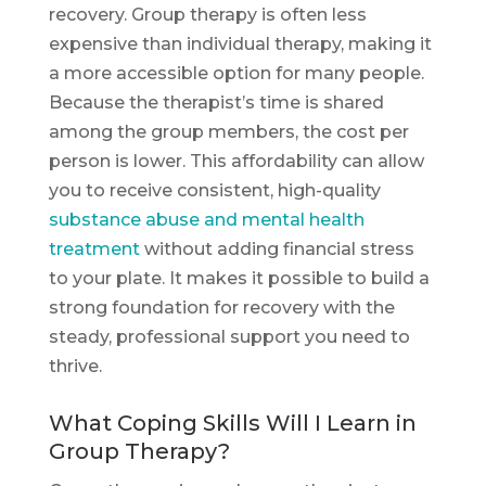
recovery. Group therapy is often less
expensive than individual therapy, making it
a more accessible option for many people.
Because the therapist’s time is shared
among the group members, the cost per
person is lower. This affordability can allow
you to receive consistent, high-quality
substance abuse and mental health
treatment
without adding financial stress
to your plate. It makes it possible to build a
strong foundation for recovery with the
steady, professional support you need to
thrive.
What Coping Skills Will I Learn in
Group Therapy?