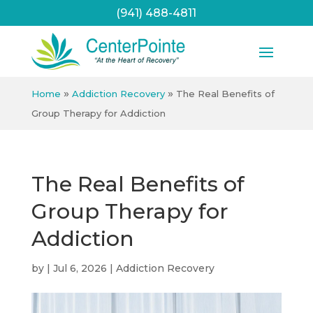
(941) 488-4811
»
»
Home
Addiction Recovery
The Real Benefits of
Group Therapy for Addiction
The Real Benefits of
Group Therapy for
Addiction
by
|
Jul 6, 2026
|
Addiction Recovery