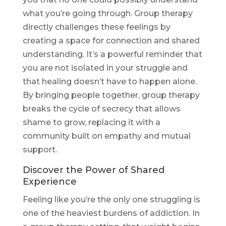
what you’re going through. Group therapy
directly challenges these feelings by
creating a space for connection and shared
understanding. It’s a powerful reminder that
you are not isolated in your struggle and
that healing doesn’t have to happen alone.
By bringing people together, group therapy
breaks the cycle of secrecy that allows
shame to grow, replacing it with a
community built on empathy and mutual
support.
Discover the Power of Shared
Experience
Feeling like you’re the only one struggling is
one of the heaviest burdens of addiction. In