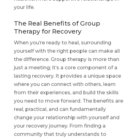
your life.
The Real Benefits of Group
Therapy for Recovery
When you’re ready to heal, surrounding
yourself with the right people can make all
the difference. Group therapy is more than
just a meeting; it’s a core component of a
lasting recovery. It provides a unique space
where you can connect with others, learn
from their experiences, and build the skills
you need to move forward. The benefits are
real, practical, and can fundamentally
change your relationship with yourself and
your recovery journey. From finding a
community that truly understands to