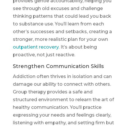
provides gentle accountability, helping you
see through old excuses and challenge
thinking patterns that could lead you back
to substance use. You’ll learn from each
other’s successes and setbacks, creating a
stronger, more realistic plan for your own
outpatient recovery
. It’s about being
proactive, not just reactive.
Strengthen Communication Skills
Addiction often thrives in isolation and can
damage our ability to connect with others.
Group therapy provides a safe and
structured environment to relearn the art of
healthy communication. You’ll practice
expressing your needs and feelings clearly,
listening with empathy, and setting firm but