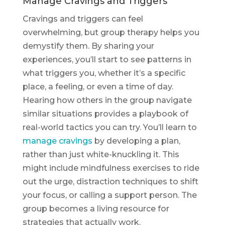
Manage Cravings and Triggers
Cravings and triggers can feel
overwhelming, but group therapy helps you
demystify them. By sharing your
experiences, you’ll start to see patterns in
what triggers you, whether it’s a specific
place, a feeling, or even a time of day.
Hearing how others in the group navigate
similar situations provides a playbook of
real-world tactics you can try. You’ll learn to
manage cravings
by developing a plan,
rather than just white-knuckling it. This
might include mindfulness exercises to ride
out the urge, distraction techniques to shift
your focus, or calling a support person. The
group becomes a living resource for
strategies that actually work.