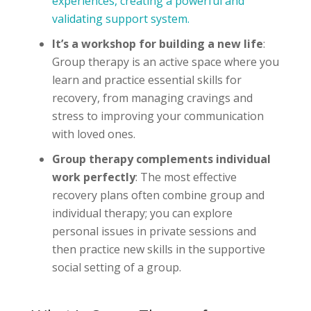
experiences, creating a powerful and
validating support system.
It’s a workshop for building a new life
:
Group therapy is an active space where you
learn and practice essential skills for
recovery, from managing cravings and
stress to improving your communication
with loved ones.
Group therapy complements individual
work perfectly
: The most effective
recovery plans often combine group and
individual therapy; you can explore
personal issues in private sessions and
then practice new skills in the supportive
social setting of a group.