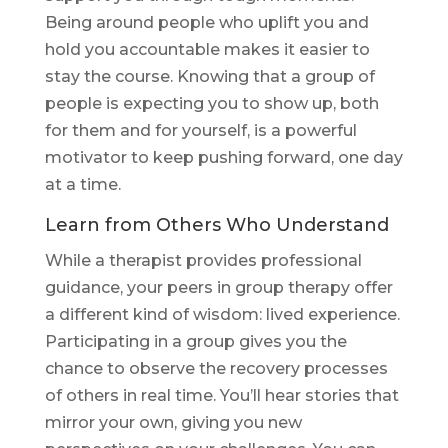
Being around people who uplift you and
hold you accountable makes it easier to
stay the course. Knowing that a group of
people is expecting you to show up, both
for them and for yourself, is a powerful
motivator to keep pushing forward, one day
at a time.
Learn from Others Who Understand
While a therapist provides professional
guidance, your peers in group therapy offer
a different kind of wisdom: lived experience.
Participating in a group gives you the
chance to observe the recovery processes
of others in real time. You’ll hear stories that
mirror your own, giving you new