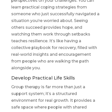
perspectives on your challenges. You can
learn practical coping strategies from
someone who just successfully navigated a
situation you’re worried about. Seeing
others succeed provides hope, and
watching them work through setbacks
teaches resilience. It’s like having a
collective playbook for recovery, filled with
real-world insights and encouragement
from people who are walking the path
alongside you.
Develop Practical Life Skills
Group therapy is far more than just a
support system; it’s a structured
environment for real growth. It provides a
safe space where people with shared