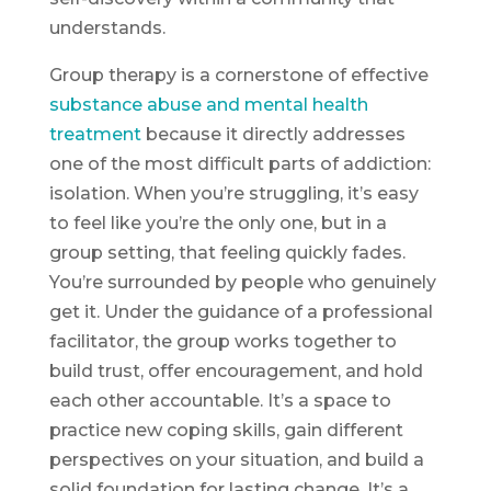
understands.
Group therapy is a cornerstone of effective
substance abuse and mental health
treatment
because it directly addresses
one of the most difficult parts of addiction:
isolation. When you’re struggling, it’s easy
to feel like you’re the only one, but in a
group setting, that feeling quickly fades.
You’re surrounded by people who genuinely
get it. Under the guidance of a professional
facilitator, the group works together to
build trust, offer encouragement, and hold
each other accountable. It’s a space to
practice new coping skills, gain different
perspectives on your situation, and build a
solid foundation for lasting change. It’s a