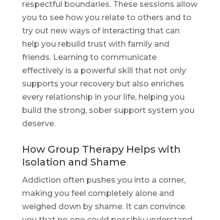
respectful boundaries. These sessions allow
you to see how you relate to others and to
try out new ways of interacting that can
help you rebuild trust with family and
friends. Learning to communicate
effectively is a powerful skill that not only
supports your recovery but also enriches
every relationship in your life, helping you
build the strong, sober support system you
deserve.
How Group Therapy Helps with
Isolation and Shame
Addiction often pushes you into a corner,
making you feel completely alone and
weighed down by shame. It can convince
you that no one could possibly understand