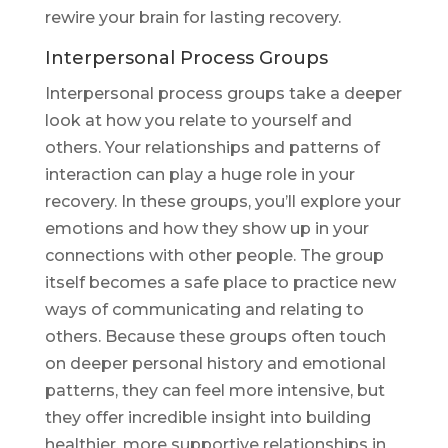
rewire your brain for lasting recovery.
Interpersonal Process Groups
Interpersonal process groups take a deeper
look at how you relate to yourself and
others. Your relationships and patterns of
interaction can play a huge role in your
recovery. In these groups, you’ll explore your
emotions and how they show up in your
connections with other people. The group
itself becomes a safe place to practice new
ways of communicating and relating to
others. Because these groups often touch
on deeper personal history and emotional
patterns, they can feel more intensive, but
they offer incredible insight into building
healthier, more supportive relationships in