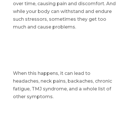
over time, causing pain and discomfort. And
while your body can withstand and endure
such stressors, sometimes they get too
much and cause problems.
When this happens, it can lead to
headaches, neck pains, backaches, chronic
fatigue, TMJ syndrome, and a whole list of
other symptoms.