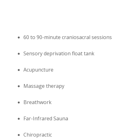
60 to 90-minute craniosacral sessions
Sensory deprivation float tank
Acupuncture
Massage therapy
Breathwork
Far-Infrared Sauna
Chiropractic