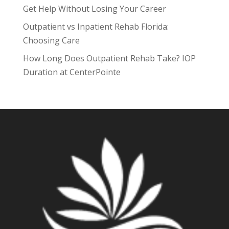
Get Help Without Losing Your Career
Outpatient vs Inpatient Rehab Florida:
Choosing Care
How Long Does Outpatient Rehab Take? IOP
Duration at CenterPointe