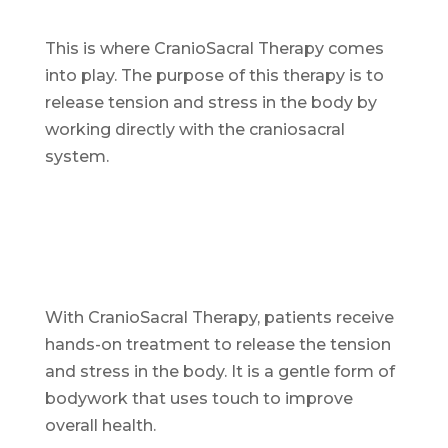
This is where CranioSacral Therapy comes
into play. The purpose of this therapy is to
release tension and stress in the body by
working directly with the craniosacral
system.
With CranioSacral Therapy, patients receive
hands-on treatment to release the tension
and stress in the body. It is a gentle form of
bodywork that uses touch to improve
overall health.