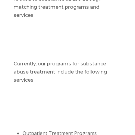
matching treatment programs and
services.
Currently, our programs for substance
abuse treatment include the following
services:
Outpatient Treatment Programs