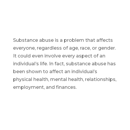
Substance abuse is a problem that affects
everyone, regardless of age, race, or gender.
It could even involve every aspect of an
individual’s life. In fact, substance abuse has
been shown to affect an individual’s
physical health, mental health, relationships,
employment, and finances.