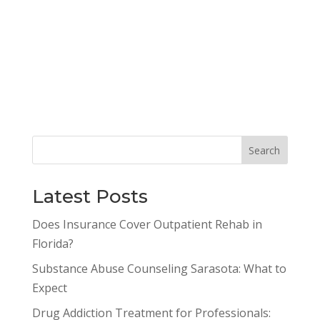
Latest Posts
Does Insurance Cover Outpatient Rehab in
Florida?
Substance Abuse Counseling Sarasota: What to
Expect
Drug Addiction Treatment for Professionals: