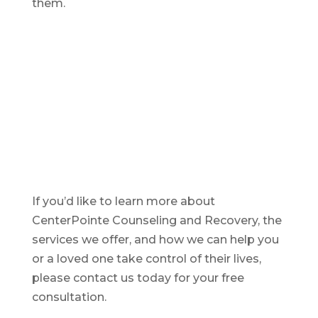
them.
If you’d like to learn more about
CenterPointe Counseling and Recovery, the
services we offer, and how we can help you
or a loved one take control of their lives,
please contact us today for your free
consultation.