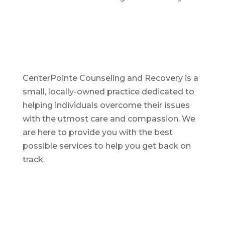
CenterPointe Counseling and Recovery is a
small, locally-owned practice dedicated to
helping individuals overcome their issues
with the utmost care and compassion. We
are here to provide you with the best
possible services to help you get back on
track.