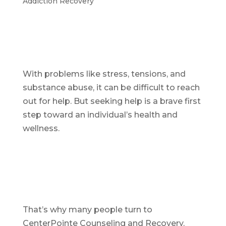
Addiction Recovery
With problems like stress, tensions, and
substance abuse, it can be difficult to reach
out for help. But seeking help is a brave first
step toward an individual’s health and
wellness.
That’s why many people turn to
CenterPointe Counseling and Recovery.