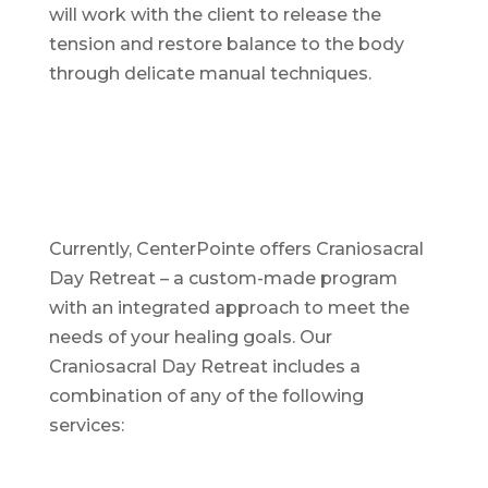
will work with the client to release the
tension and restore balance to the body
through delicate manual techniques.
Currently, CenterPointe offers Craniosacral
Day Retreat – a custom-made program
with an integrated approach to meet the
needs of your healing goals. Our
Craniosacral Day Retreat includes a
combination of any of the following
services: