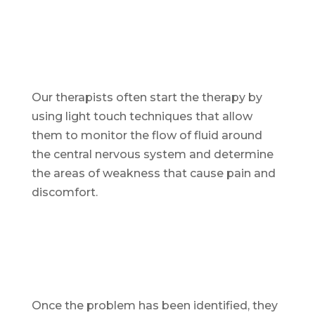
Our therapists often start the therapy by
using light touch techniques that allow
them to monitor the flow of fluid around
the central nervous system and determine
the areas of weakness that cause pain and
discomfort.
Once the problem has been identified, they