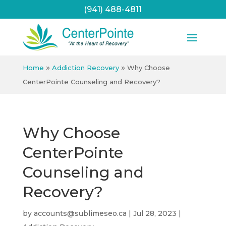
(941) 488-4811
»
»
Home
Addiction Recovery
Why Choose
CenterPointe Counseling and Recovery?
Why Choose
CenterPointe
Counseling and
Recovery?
by
accounts@sublimeseo.ca
|
Jul 28, 2023
|