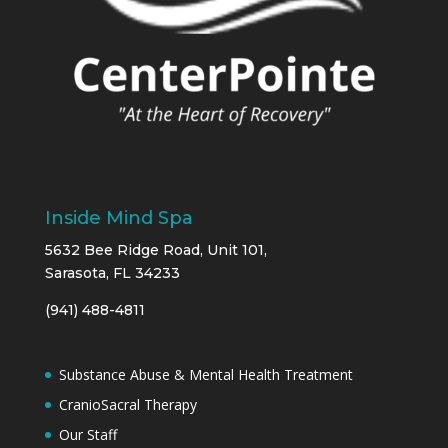
Inside Mind Spa
5632 Bee Ridge Road, Unit 101,
Sarasota, FL 34233
(941) 488-4811
Substance Abuse & Mental Health Treatment
CranioSacral Therapy
Our Staff