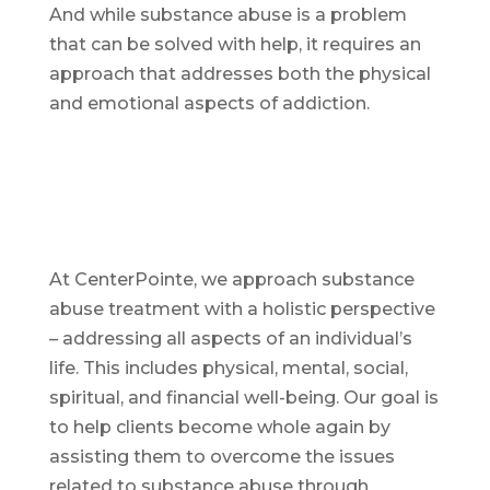
And while substance abuse is a problem
that can be solved with help, it requires an
approach that addresses both the physical
and emotional aspects of addiction.
At CenterPointe, we approach substance
abuse treatment with a holistic perspective
– addressing all aspects of an individual’s
life. This includes physical, mental, social,
spiritual, and financial well-being. Our goal is
to help clients become whole again by
assisting them to overcome the issues
related to substance abuse through