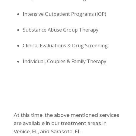
Intensive Outpatient Programs (IOP)
Substance Abuse Group Therapy
Clinical Evaluations & Drug Screening
Individual, Couples & Family Therapy
At this time, the above mentioned services
are available in our treatment areas in
Venice, FL, and Sarasota, FL.