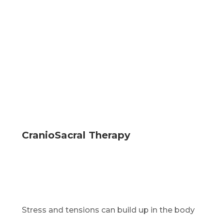
CranioSacral Therapy
Stress and tensions can build up in the body