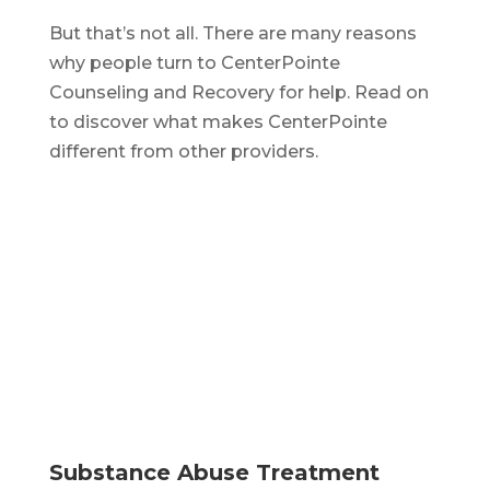
But that’s not all. There are many reasons
why people turn to CenterPointe
Counseling and Recovery for help. Read on
to discover what makes CenterPointe
different from other providers.
Substance Abuse Treatment