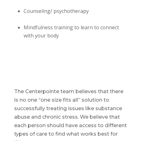
Counseling/ psychotherapy
Mindfulness training to learn to connect
with your body
The Centerpointe team believes that there
is no one “one size fits all” solution to
successfully treating issues like substance
abuse and chronic stress. We believe that
each person should have access to different
types of care to find what works best for