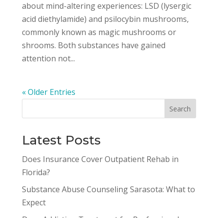
about mind-altering experiences: LSD (lysergic
acid diethylamide) and psilocybin mushrooms,
commonly known as magic mushrooms or
shrooms. Both substances have gained
attention not...
« Older Entries
Latest Posts
Does Insurance Cover Outpatient Rehab in
Florida?
Substance Abuse Counseling Sarasota: What to
Expect