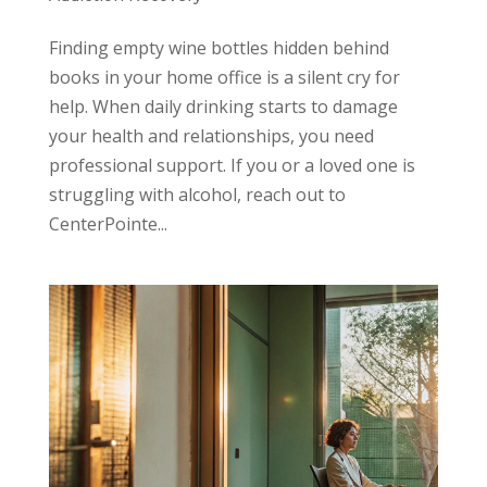
Finding empty wine bottles hidden behind
books in your home office is a silent cry for
help. When daily drinking starts to damage
your health and relationships, you need
professional support. If you or a loved one is
struggling with alcohol, reach out to
CenterPointe...