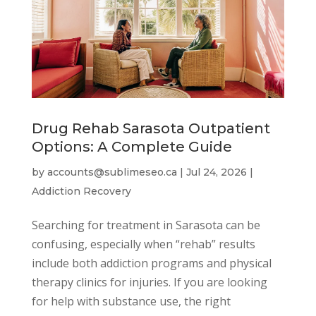
Drug Rehab Sarasota Outpatient
Options: A Complete Guide
by
accounts@sublimeseo.ca
|
Jul 24, 2026
|
Addiction Recovery
Searching for treatment in Sarasota can be
confusing, especially when “rehab” results
include both addiction programs and physical
therapy clinics for injuries. If you are looking
for help with substance use, the right