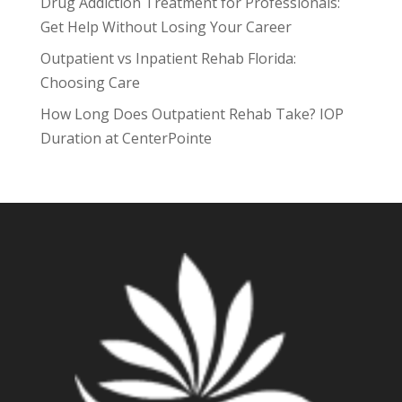
Drug Addiction Treatment for Professionals:
Get Help Without Losing Your Career
Outpatient vs Inpatient Rehab Florida:
Choosing Care
How Long Does Outpatient Rehab Take? IOP
Duration at CenterPointe