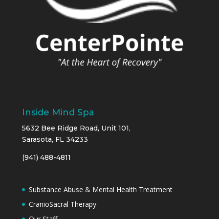
Inside Mind Spa
5632 Bee Ridge Road, Unit 101,
Sarasota, FL 34233
(941) 488-4811
Substance Abuse & Mental Health Treatment
CranioSacral Therapy
Our Staff