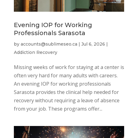
Evening IOP for Working
Professionals Sarasota
by
accounts@sublimeseo.ca
|
Jul 6, 2026
|
Addiction Recovery
Missing weeks of work for staying at a center is
often very hard for many adults with careers.
An evening IOP for working professionals
Sarasota provides the clinical help needed for
recovery without requiring a leave of absence
from your job. These programs offer...