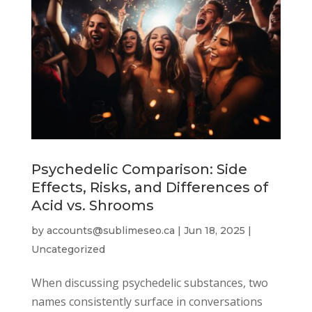
Psychedelic Comparison: Side
Effects, Risks, and Differences of
Acid vs. Shrooms
by
accounts@sublimeseo.ca
|
Jun 18, 2025
|
Uncategorized
When discussing psychedelic substances, two
names consistently surface in conversations