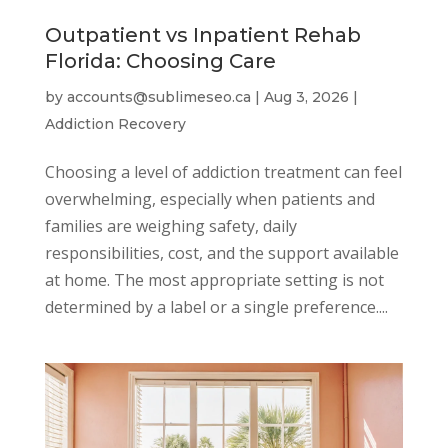
Outpatient vs Inpatient Rehab
Florida: Choosing Care
by
accounts@sublimeseo.ca
|
Aug 3, 2026
|
Addiction Recovery
Choosing a level of addiction treatment can feel
overwhelming, especially when patients and
families are weighing safety, daily
responsibilities, cost, and the support available
at home. The most appropriate setting is not
determined by a label or a single preference....