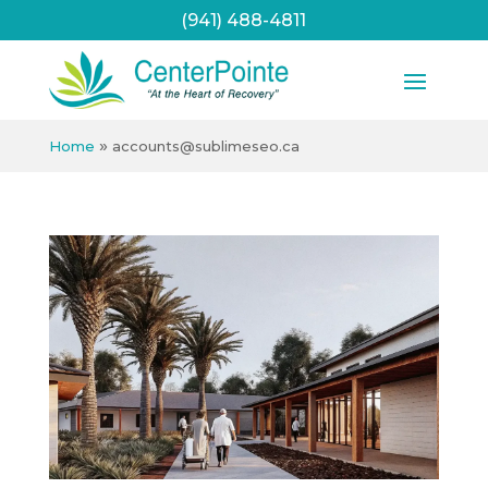
(941) 488-4811
»
Home
accounts@sublimeseo.ca