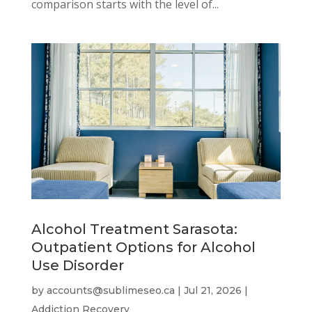
comparison starts with the level of...
Alcohol Treatment Sarasota:
Outpatient Options for Alcohol
Use Disorder
by
accounts@sublimeseo.ca
|
Jul 21, 2026
|
Addiction Recovery